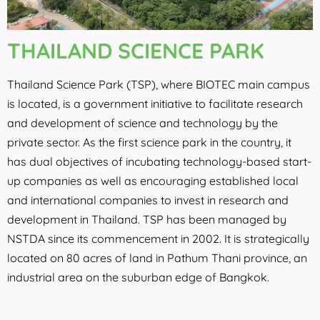
THAILAND SCIENCE PARK
Thailand Science Park (TSP)
, where BIOTEC main campus
is located, is a government initiative to facilitate research
and development of science and technology by the
private sector. As the first science park in the country, it
has dual objectives of incubating technology-based start-
up companies as well as encouraging established local
and international companies to invest in research and
development in Thailand. TSP has been managed by
NSTDA since its commencement in 2002. It is strategically
located on 80 acres of land in Pathum Thani province, an
industrial area on the suburban edge of Bangkok.