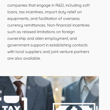
companies that engage in R&D, including soft
loans, tax incentives, import duty relief on
equipments, and facilitation of overseas
currency remittances. Non-financial incentives
such as relaxed limitations on foreign
ownership and alien employment, and
government support in establishing contacts
with local suppliers and joint venture partners
are also available.