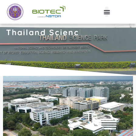
BIOTEC
Th
|