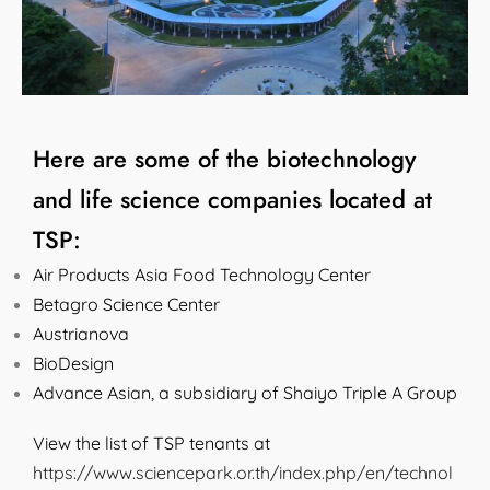
Here are some of the biotechnology
and life science companies located at
TSP:
Air Products Asia Food Technology Center
Betagro Science Center
Austrianova
BioDesign
Advance Asian, a subsidiary of Shaiyo Triple A Group
View the list of TSP tenants at
https://www.sciencepark.or.th/index.php/en/technol