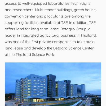
access to well-equipped laboratories, technicians
and researchers. Multi-tenant buildings, green house,
convention center and pilot plants are among the
supporting facilities available at TSP. In addition, TSP
offers land for long-term lease. Betagro Group, a
leader in integrated agricultural business in Thailand,
was one of the first private companies to take out a
land lease and develop the Betagro Science Center
at the Thailand Science Park