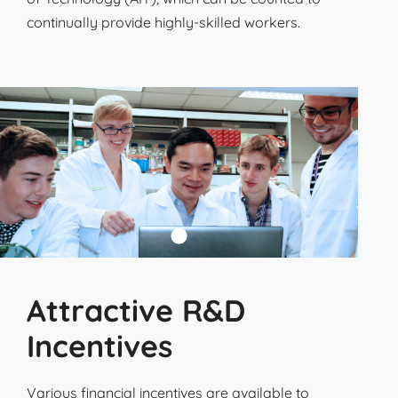
continually provide highly-skilled workers.
Attractive R&D
Incentives
Various financial incentives are available to