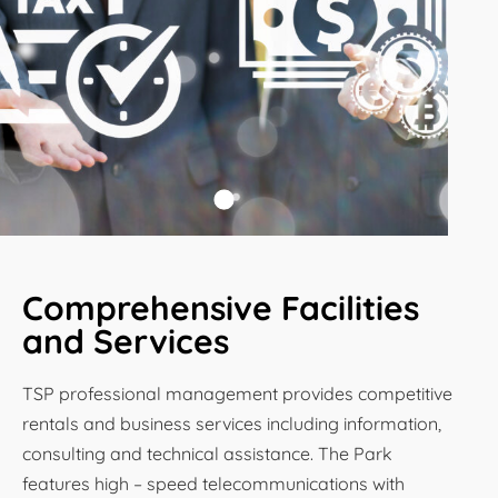
Comprehensive Facilities
and Services
TSP professional management provides competitive
rentals and business services including information,
consulting and technical assistance. The Park
features high – speed telecommunications with