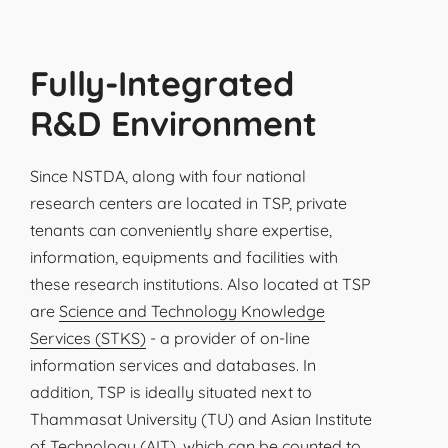
Fully-Integrated
R&D Environment
Since NSTDA, along with four national
research centers are located in TSP, private
tenants can conveniently share expertise,
information, equipments and facilities with
these research institutions. Also located at TSP
are
Science and Technology Knowledge
Services (STKS)
- a provider of on-line
information services and databases. In
addition, TSP is ideally situated next to
Thammasat University (TU) and Asian Institute
of Technology (AIT), which can be counted to